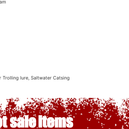
eam
Trolling lure, Saltwater Catsing