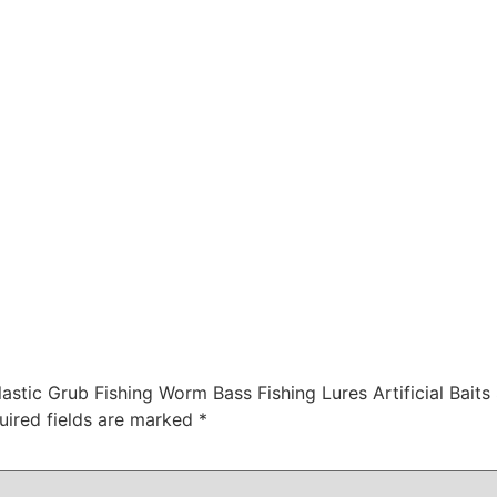
astic Grub Fishing Worm Bass Fishing Lures Artificial Baits
uired fields are marked
*