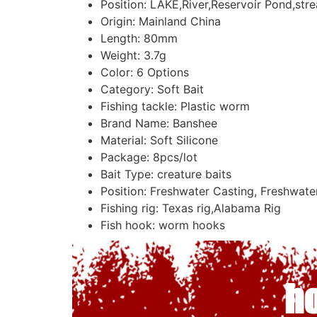
Position:
LAKE,River,Reservoir Pond,str
Origin:
Mainland China
Length:
80mm
Weight:
3.7g
Color:
6 Options
Category:
Soft Bait
Fishing tackle:
Plastic worm
Brand Name:
Banshee
Material:
Soft Silicone
Package:
8pcs/lot
Bait Type:
creature baits
Position:
Freshwater Casting, Freshwater 
Fishing rig:
Texas rig,Alabama Rig
Fish hook:
worm hooks