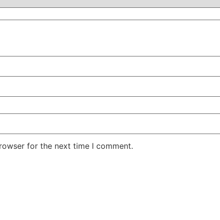
rowser for the next time I comment.