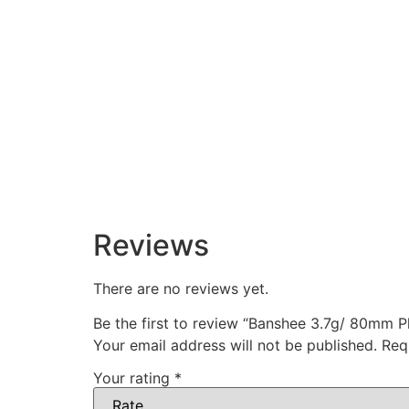
Reviews
There are no reviews yet.
Be the first to review “Banshee 3.7g/ 80mm Pl
Your email address will not be published.
Req
Your rating
*