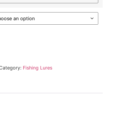
Category:
Fishing Lures