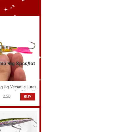
ama Rig 8pcs/lot