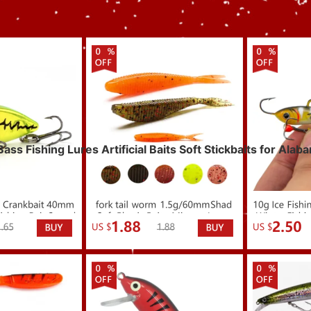
s Fishing Lures Artificial Baits Soft Stickbaits for Alab