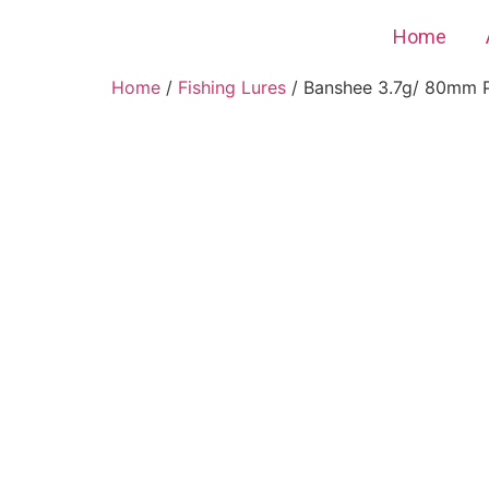
Home
Home
/
Fishing Lures
/ Banshee 3.7g/ 80mm Pla