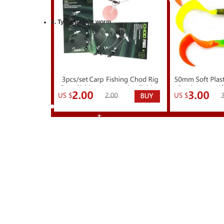
6.
Type:
Plastic worm