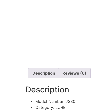
Description
Reviews (0)
Description
Model Number:
JS80
Category:
LURE