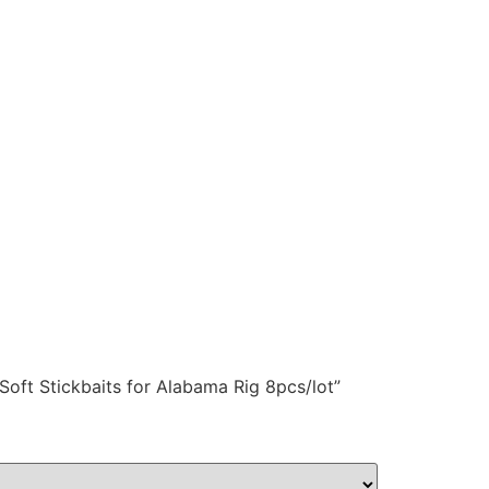
 Soft Stickbaits for Alabama Rig 8pcs/lot”