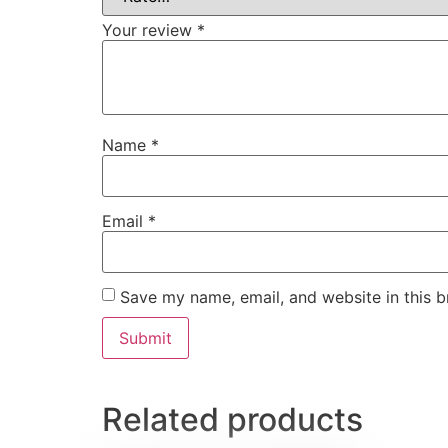
Your review
*
Name
*
Email
*
Save my name, email, and website in this b
Related products