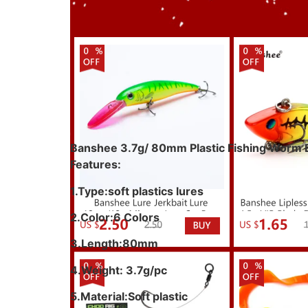
Banshee 3.7g/ 80mm Plastic Fishing Worm Bas
Features:
1.Type:soft plastics lures
2.Color:6 Colors
3.Length:80mm
4.Weight: 3.7g/pc
5.Material:Soft plastic