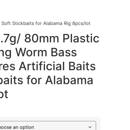
 Soft Stickbaits for Alabama Rig 8pcs/lot
.7g/ 80mm Plastic
ing Worm Bass
es Artificial Baits
baits for Alabama
ot