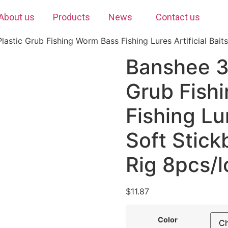
About us
Products
News
Contact us
stic Grub Fishing Worm Bass Fishing Lures Artificial Baits
Banshee 3
Grub Fish
Fishing Lur
Soft Stick
Rig 8pcs/l
$
11.87
Color