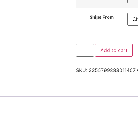
Ships From
Add to cart
SKU:
2255799883011407